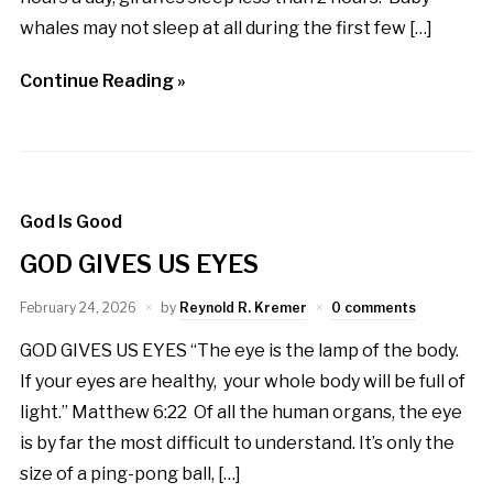
whales may not sleep at all during the first few […]
Continue Reading »
God Is Good
GOD GIVES US EYES
February 24, 2026
by
Reynold R. Kremer
0 comments
GOD GIVES US EYES “The eye is the lamp of the body.
If your eyes are healthy, your whole body will be full of
light.” Matthew 6:22 Of all the human organs, the eye
is by far the most difficult to understand. It’s only the
size of a ping-pong ball, […]