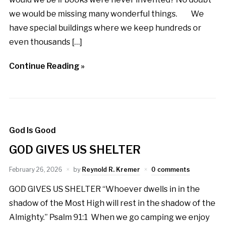
we would be missing many wonderful things. We
have special buildings where we keep hundreds or
even thousands […]
Continue Reading »
God Is Good
GOD GIVES US SHELTER
February 26, 2026
by
Reynold R. Kremer
0 comments
GOD GIVES US SHELTER “Whoever dwells in in the
shadow of the Most High will rest in the shadow of the
Almighty.” Psalm 91:1 When we go camping we enjoy