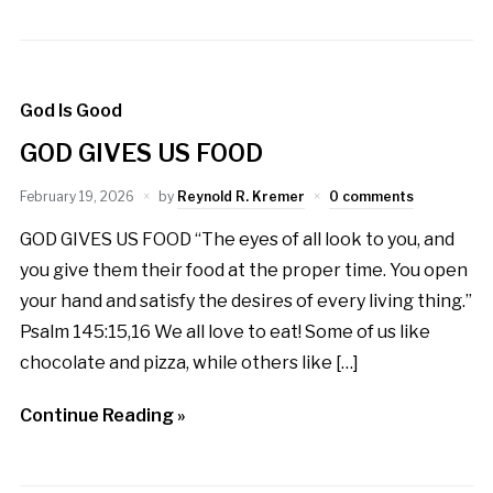
God Is Good
GOD GIVES US FOOD
February 19, 2026
by
Reynold R. Kremer
0 comments
GOD GIVES US FOOD “The eyes of all look to you, and
you give them their food at the proper time. You open
your hand and satisfy the desires of every living thing.”
Psalm 145:15,16 We all love to eat! Some of us like
chocolate and pizza, while others like […]
Continue Reading »