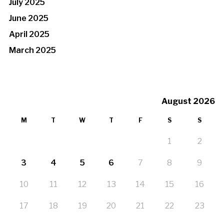
July 2025
June 2025
April 2025
March 2025
August 2026
M
T
W
T
F
S
S
1
2
3
4
5
6
7
8
9
10
11
12
13
14
15
16
17
18
19
20
21
22
23