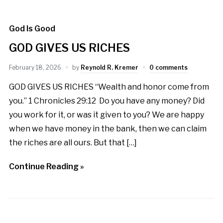
God Is Good
GOD GIVES US RICHES
February 18, 2026
by
Reynold R. Kremer
0 comments
GOD GIVES US RICHES “Wealth and honor come from
you.” 1 Chronicles 29:12 Do you have any money? Did
you work for it, or was it given to you? We are happy
when we have money in the bank, then we can claim
the riches are all ours. But that […]
Continue Reading »