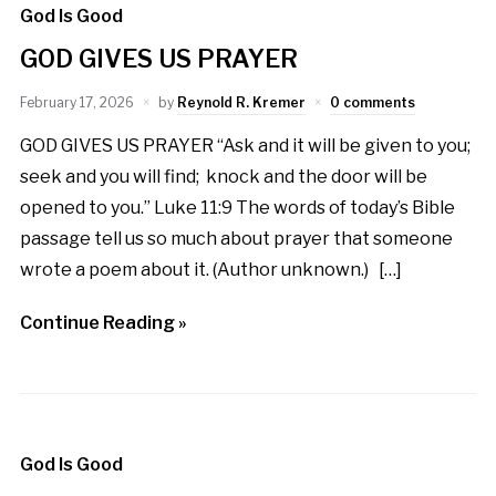
God Is Good
GOD GIVES US PRAYER
February 17, 2026
by
Reynold R. Kremer
0 comments
GOD GIVES US PRAYER “Ask and it will be given to you;
seek and you will find; knock and the door will be
opened to you.” Luke 11:9 The words of today’s Bible
passage tell us so much about prayer that someone
wrote a poem about it. (Author unknown.) […]
Continue Reading »
God Is Good