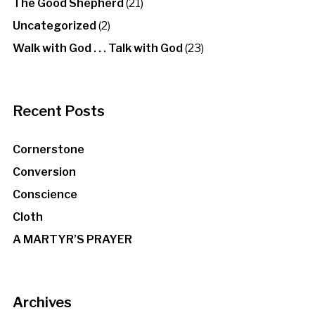
The Good Shepherd
(21)
Uncategorized
(2)
Walk with God . . . Talk with God
(23)
Recent Posts
Cornerstone
Conversion
Conscience
Cloth
A MARTYR’S PRAYER
Archives