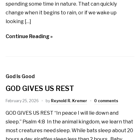
spending some time in nature. That can quickly
change when it begins to rain, or if we wake up
looking […]
Continue Reading »
God Is Good
GOD GIVES US REST
February 25, 2026
by
Reynold R. Kremer
0 comments
GOD GIVES US REST “In peace I will lie down and
sleep.” Psalm 4:8 In the animal kingdom, we learn that
most creatures need sleep. While bats sleep about 20
hours a day, giraffes sleep less than 2 hours. Baby