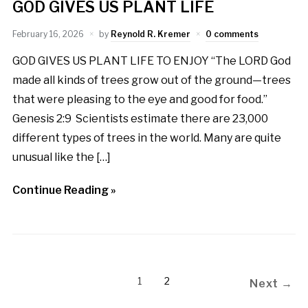
GOD GIVES US PLANT LIFE
February 16, 2026
by
Reynold R. Kremer
0 comments
GOD GIVES US PLANT LIFE TO ENJOY “The LORD God
made all kinds of trees grow out of the ground—trees
that were pleasing to the eye and good for food.”
Genesis 2:9 Scientists estimate there are 23,000
different types of trees in the world. Many are quite
unusual like the […]
Continue Reading »
1
2
Next →