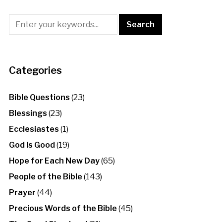
Categories
Bible Questions
(23)
Blessings
(23)
Ecclesiastes
(1)
God Is Good
(19)
Hope for Each New Day
(65)
People of the Bible
(143)
Prayer
(44)
Precious Words of the Bible
(45)