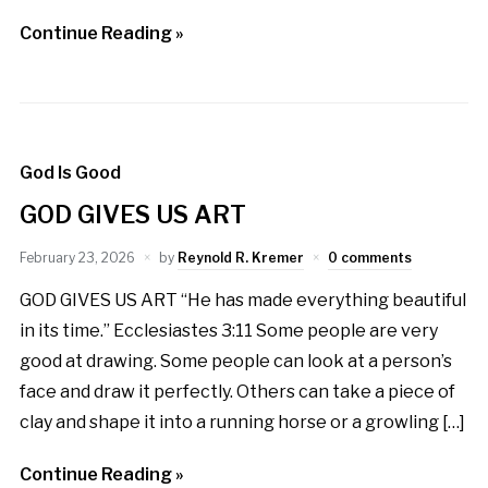
Continue Reading »
God Is Good
GOD GIVES US ART
February 23, 2026
by
Reynold R. Kremer
0 comments
GOD GIVES US ART “He has made everything beautiful
in its time.” Ecclesiastes 3:11 Some people are very
good at drawing. Some people can look at a person’s
face and draw it perfectly. Others can take a piece of
clay and shape it into a running horse or a growling […]
Continue Reading »