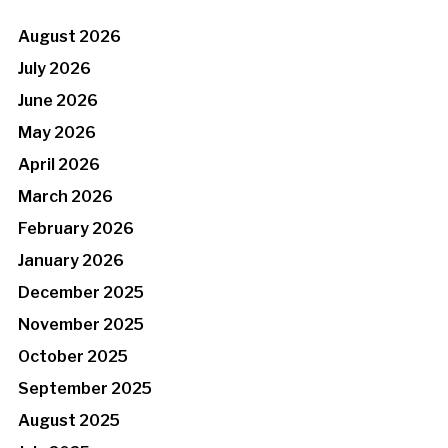
August 2026
July 2026
June 2026
May 2026
April 2026
March 2026
February 2026
January 2026
December 2025
November 2025
October 2025
September 2025
August 2025