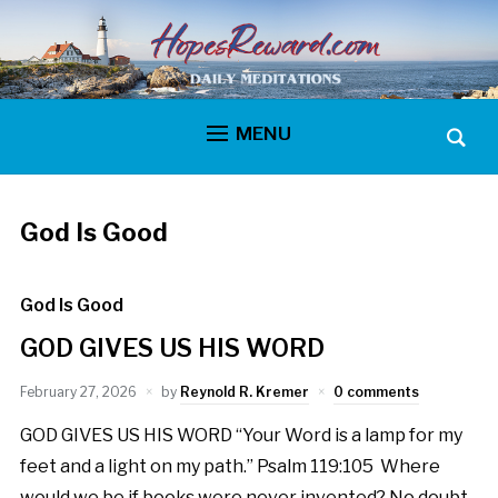
MENU
God Is Good
God Is Good
GOD GIVES US HIS WORD
February 27, 2026
by
Reynold R. Kremer
0 comments
GOD GIVES US HIS WORD “Your Word is a lamp for my
feet and a light on my path.” Psalm 119:105 Where
would we be if books were never invented? No doubt