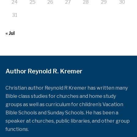
24
25
26
27
28
29
30
31
« Jul
Author Reynold R. Kremer
Christian author Reynold R Kremer has written many
Bible class studies for churches and home study
groups as well as curriculum for children’s Vacation
Bible Schools and Sunday Schools. He has been a
speaker at churches, public libraries, and other group
functions.