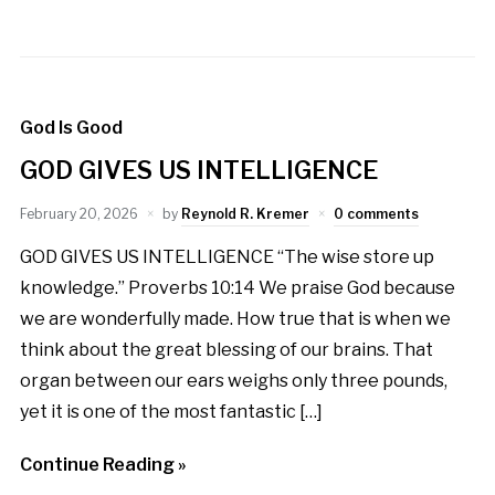
God Is Good
GOD GIVES US INTELLIGENCE
February 20, 2026
by
Reynold R. Kremer
0 comments
GOD GIVES US INTELLIGENCE “The wise store up
knowledge.” Proverbs 10:14 We praise God because
we are wonderfully made. How true that is when we
think about the great blessing of our brains. That
organ between our ears weighs only three pounds,
yet it is one of the most fantastic […]
Continue Reading »