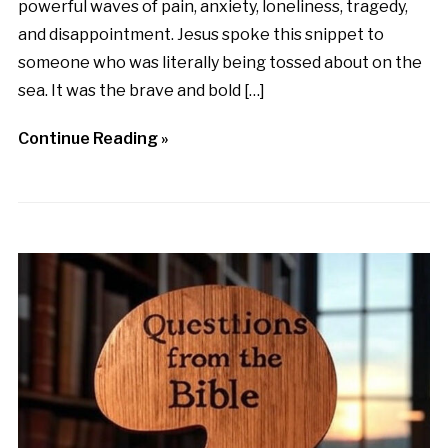
powerful waves of pain, anxiety, loneliness, tragedy,
and disappointment. Jesus spoke this snippet to
someone who was literally being tossed about on the
sea. It was the brave and bold […]
Continue Reading »