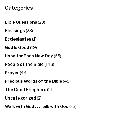
Categories
Bible Questions
(23)
Blessings
(23)
Ecclesiastes
(1)
God Is Good
(19)
Hope for Each New Day
(65)
People of the Bible
(143)
Prayer
(44)
Precious Words of the Bible
(45)
The Good Shepherd
(21)
Uncategorized
(2)
Walk with God . . . Talk with God
(23)