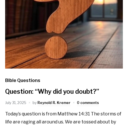
Bible Questions
Question: “Why did you doubt?”
July 31, 2025
by
Reynold R. Kremer
0 comments
Today’s question is from Matthew 14:31 The storms of
life are raging all around us. We are tossed about by