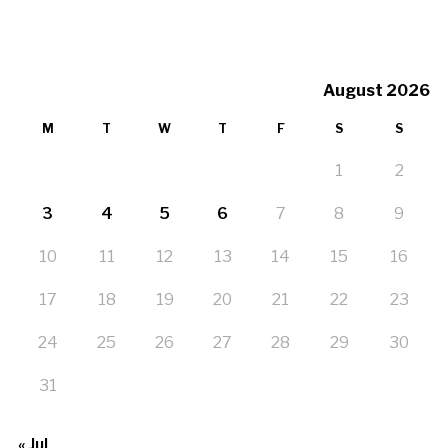
August 2026
M
T
W
T
F
S
S
1
2
3
4
5
6
7
8
9
10
11
12
13
14
15
16
17
18
19
20
21
22
23
24
25
26
27
28
29
30
31
« Jul