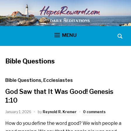
MENU
Bible Questions
Bible Questions
,
Ecclesiastes
God Saw that It Was Good! Genesis
1:10
January 1, 2026
by
Reynold R. Kremer
0 comments
How do you define the word good? We wish people a