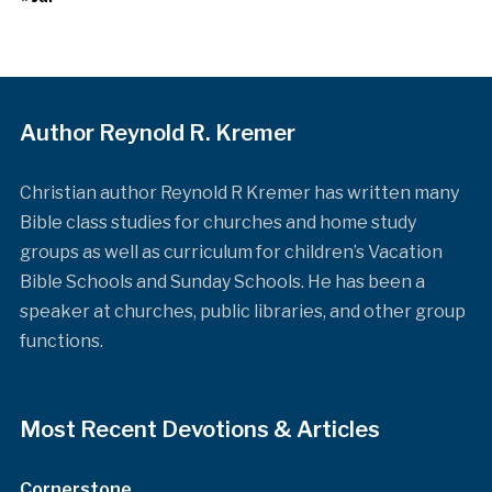
Author Reynold R. Kremer
Christian author Reynold R Kremer has written many
Bible class studies for churches and home study
groups as well as curriculum for children’s Vacation
Bible Schools and Sunday Schools. He has been a
speaker at churches, public libraries, and other group
functions.
Most Recent Devotions & Articles
Cornerstone