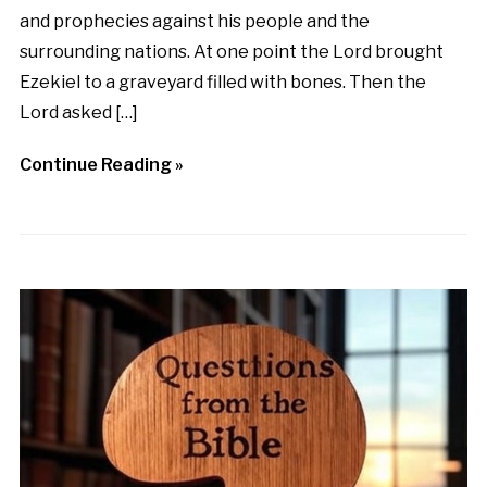
and prophecies against his people and the
surrounding nations. At one point the Lord brought
Ezekiel to a graveyard filled with bones. Then the
Lord asked […]
Continue Reading »