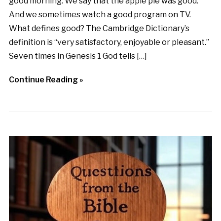
good morning. We say that the apple pie was good.
And we sometimes watch a good program on TV.
What defines good? The Cambridge Dictionary’s
definition is “very satisfactory, enjoyable or pleasant.”
Seven times in Genesis 1 God tells […]
Continue Reading »