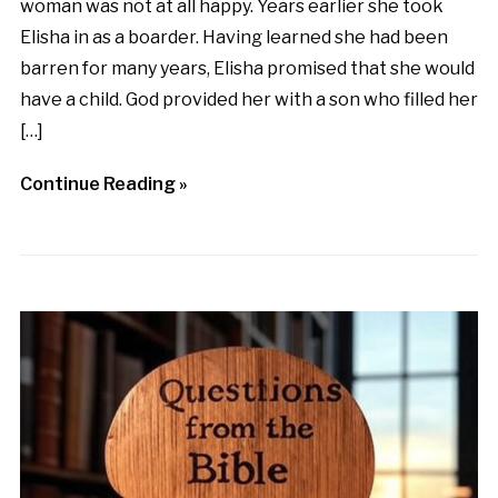
woman was not at all happy. Years earlier she took
Elisha in as a boarder. Having learned she had been
barren for many years, Elisha promised that she would
have a child. God provided her with a son who filled her
[…]
Continue Reading »