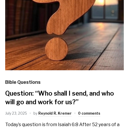
Bible Questions
Question: “Who shall I send, and who
will go and work for us?”
July 23, 2025
by
Reynold R. Kremer
0 comments
Today’s question is from Isaiah 6:8 After 52 years of a