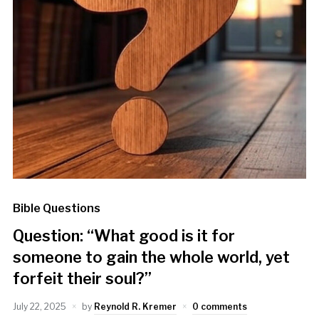
Bible Questions
Question: “What good is it for
someone to gain the whole world, yet
forfeit their soul?”
July 22, 2025
by
Reynold R. Kremer
0 comments