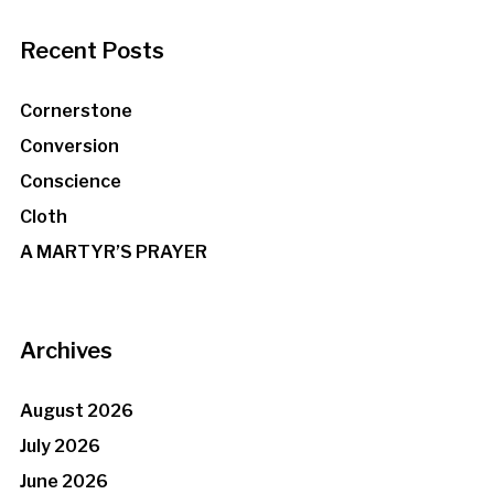
Recent Posts
Cornerstone
Conversion
Conscience
Cloth
A MARTYR’S PRAYER
Archives
August 2026
July 2026
June 2026