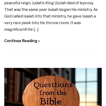
peaceful reign, Judah’s King Uzziah died of leprosy.
That was the same year Isaiah began his ministry. As
God called Isaiah into that ministry, he gave Isaiah a
very rare peek into his throne room. It was
magnificent! He […]
Continue Reading »