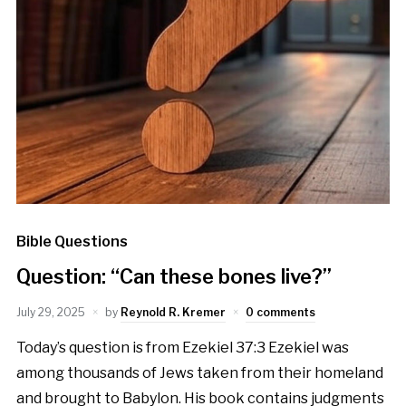
Bible Questions
Question: “Can these bones live?”
July 29, 2025
by
Reynold R. Kremer
0 comments
Today’s question is from Ezekiel 37:3 Ezekiel was
among thousands of Jews taken from their homeland
and brought to Babylon. His book contains judgments