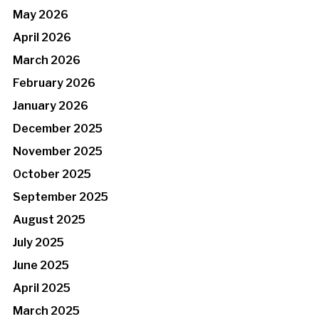
May 2026
April 2026
March 2026
February 2026
January 2026
December 2025
November 2025
October 2025
September 2025
August 2025
July 2025
June 2025
April 2025
March 2025