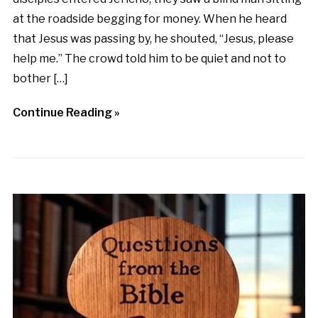
at the roadside begging for money. When he heard
that Jesus was passing by, he shouted, “Jesus, please
help me.” The crowd told him to be quiet and not to
bother […]
Continue Reading »