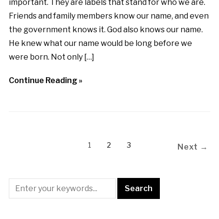
important. They are labels that stand for who we are.
Friends and family members know our name, and even
the government knows it. God also knows our name.
He knew what our name would be long before we
were born. Not only […]
Continue Reading »
1
2
3
Next →