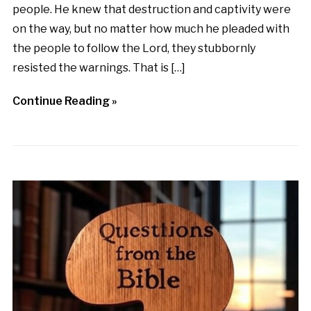
people. He knew that destruction and captivity were
on the way, but no matter how much he pleaded with
the people to follow the Lord, they stubbornly
resisted the warnings. That is […]
Continue Reading »