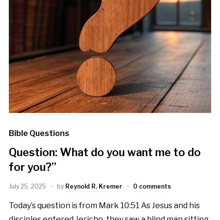
Bible Questions
Question: What do you want me to do
for you?”
July 25, 2025
by
Reynold R. Kremer
0 comments
Today’s question is from Mark 10:51 As Jesus and his
disciples entered Jericho, they saw a blind man sitting