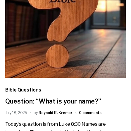
Bible Questions
Question: “What is your name?”
July 18, 2025
by
Reynold R. Kremer
0 comments
Today’s question is from Luke 8:30 Names are