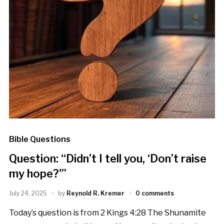
Bible Questions
Question: “Didn’t I tell you, ‘Don’t raise
my hope?'”
July 24, 2025
by
Reynold R. Kremer
0 comments
Today’s question is from 2 Kings 4:28 The Shunamite