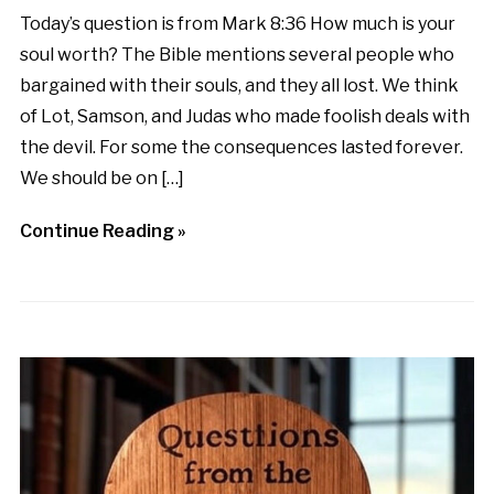
Today’s question is from Mark 8:36 How much is your
soul worth? The Bible mentions several people who
bargained with their souls, and they all lost. We think
of Lot, Samson, and Judas who made foolish deals with
the devil. For some the consequences lasted forever.
We should be on […]
Continue Reading »