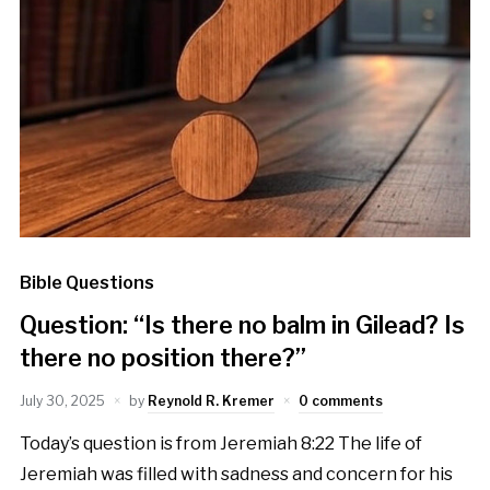
Bible Questions
Question: “Is there no balm in Gilead? Is
there no position there?”
July 30, 2025
by
Reynold R. Kremer
0 comments
Today’s question is from Jeremiah 8:22 The life of
Jeremiah was filled with sadness and concern for his