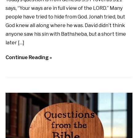
says, “Your ways are in full view of the LORD.” Many
people have tried to hide from God. Jonah tried, but
God knew all along where he was. David didn’t think
anyone saw his sin with Bathsheba, but a short time
later […]
Continue Reading »