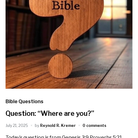
Bible Questions
Question: “Where are you?”
July 21, 2025
by
Reynold R. Kremer
0 comments
Today’s question is from Genesis 3:9 Proverbs 5:21