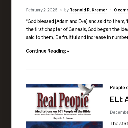
February 2, 2026
by
Reynold R. Kremer
0 com
“God blessed [Adam and Eve] and said to them, ‘B
the first chapter of Genesis, God began the idea
said to them, ‘Be fruitful and increase in number;
Continue Reading »
People o
ELI: 
December
The stat