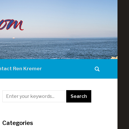
ntact Ren Kremer
Categories