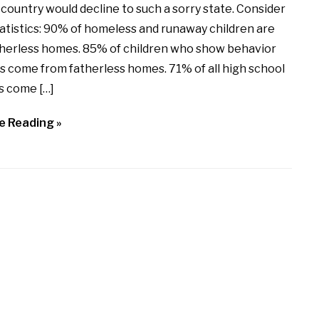
 country would decline to such a sorry state. Consider
atistics: 90% of homeless and runaway children are
therless homes. 85% of children who show behavior
s come from fatherless homes. 71% of all high school
s come […]
e Reading »