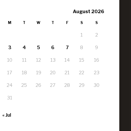
August 2026
M
T
W
T
F
S
S
1
2
3
4
5
6
7
8
9
10
11
12
13
14
15
16
17
18
19
20
21
22
23
24
25
26
27
28
29
30
31
« Jul