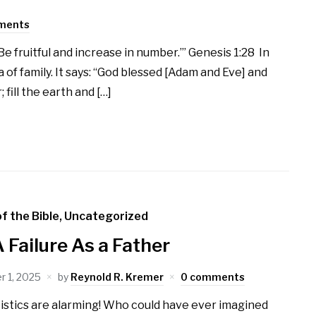
ments
e fruitful and increase in number.’” Genesis 1:28 In
 of family. It says: “God blessed [Adam and Eve] and
 fill the earth and […]
f the Bible
,
Uncategorized
A Failure As a Father
 1, 2025
by
Reynold R. Kremer
0 comments
istics are alarming! Who could have ever imagined