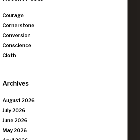
Courage
Cornerstone
Conversion
Conscience
Cloth
Archives
August 2026
July 2026
June 2026
May 2026