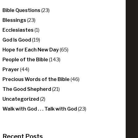
Bible Questions
(23)
Blessings
(23)
Ecclesiastes
(1)
God Is Good
(19)
Hope for Each New Day
(65)
People of the Bible
(143)
Prayer
(44)
Precious Words of the Bible
(46)
The Good Shepherd
(21)
Uncategorized
(2)
Walk with God . . . Talk with God
(23)
Recent Posts