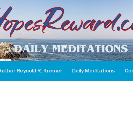
Author Reynold R. Kremer
Daily Meditations
Co