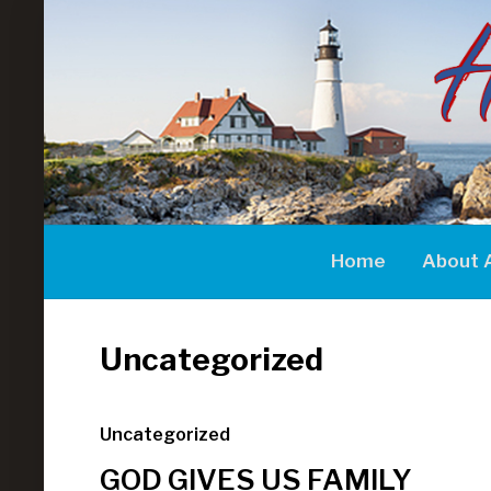
Home
About 
Uncategorized
Uncategorized
GOD GIVES US FAMILY