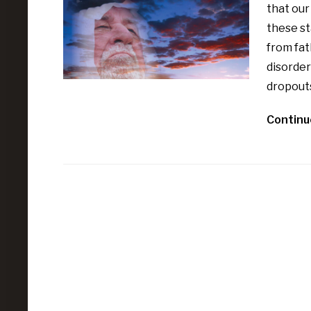
that our
these st
from fa
disorder
dropout
Continu