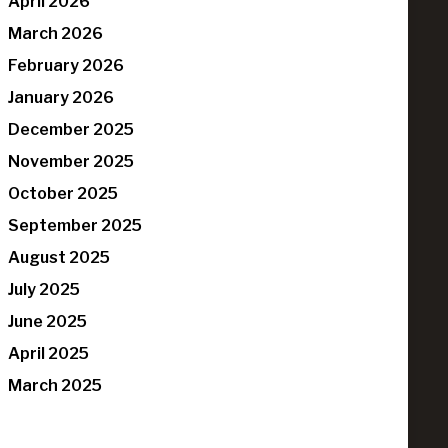
April 2026
March 2026
February 2026
January 2026
December 2025
November 2025
October 2025
September 2025
August 2025
July 2025
June 2025
April 2025
March 2025