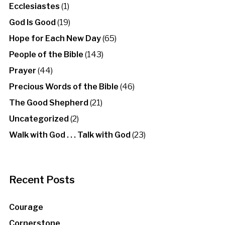
Ecclesiastes
(1)
God Is Good
(19)
Hope for Each New Day
(65)
People of the Bible
(143)
Prayer
(44)
Precious Words of the Bible
(46)
The Good Shepherd
(21)
Uncategorized
(2)
Walk with God . . . Talk with God
(23)
Recent Posts
Courage
Cornerstone