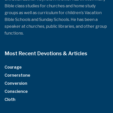
Bible class studies for churches and home study
groups as well as curriculum for children’s Vacation
Bible Schools and Sunday Schools. He has been a
speaker at churches, public libraries, and other group
functions.
Most Recent Devotions & Articles
Courage
Cornerstone
Conversion
Conscience
Cloth