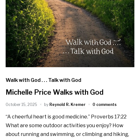
Walk with God . . . Talk with God
Michelle Price Walks with God
October 15, 2025
by
Reynold R. Kremer
0 comments
“A cheerful heart is good medicine.” Proverbs 17:22
What are some outdoor activities you enjoy? How
about running and swimming, or climbing and hiking,