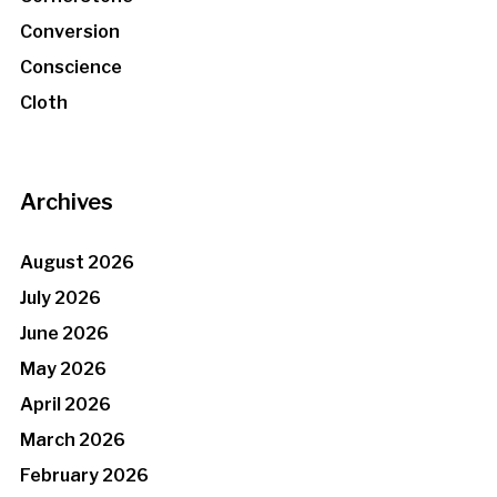
Conversion
Conscience
Cloth
Archives
August 2026
July 2026
June 2026
May 2026
April 2026
March 2026
February 2026