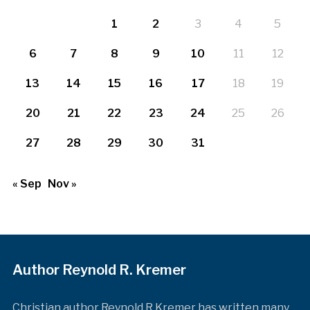
1
2
3
4
5
6
7
8
9
10
11
12
13
14
15
16
17
18
19
20
21
22
23
24
25
26
27
28
29
30
31
« Sep
Nov »
Author Reynold R. Kremer
Christian author Reynold R Kremer has written many