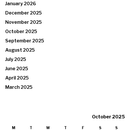
January 2026
December 2025
November 2025
October 2025
September 2025
August 2025
July 2025
June 2025
April 2025
March 2025
October 2025
M
T
W
T
F
S
S