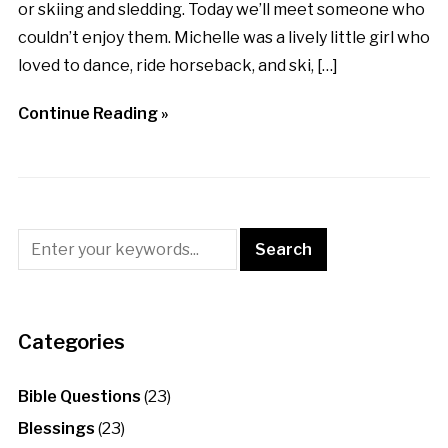
or skiing and sledding. Today we’ll meet someone who
couldn’t enjoy them. Michelle was a lively little girl who
loved to dance, ride horseback, and ski, […]
Continue Reading »
Categories
Bible Questions
(23)
Blessings
(23)