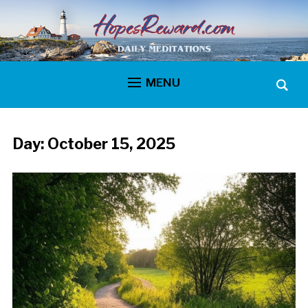
MENU
Day:
October 15, 2025