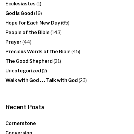
Ecclesiastes
(1)
God Is Good
(19)
Hope for Each New Day
(65)
People of the Bible
(143)
Prayer
(44)
Precious Words of the Bible
(45)
The Good Shepherd
(21)
Uncategorized
(2)
Walk with God . . . Talk with God
(23)
Recent Posts
Cornerstone
Conversion