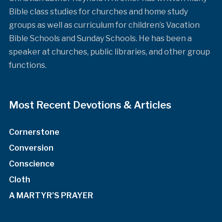
Bible class studies for churches and home study
groups as well as curriculum for children’s Vacation
Bible Schools and Sunday Schools. He has been a
speaker at churches, public libraries, and other group
functions.
Most Recent Devotions & Articles
Cornerstone
Conversion
Conscience
Cloth
A MARTYR’S PRAYER