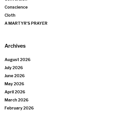
Conscience
Cloth
A MARTYR’S PRAYER
Archives
August 2026
July 2026
June 2026
May 2026
April 2026
March 2026
February 2026