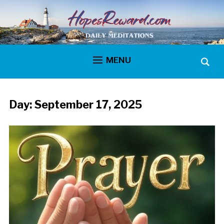
MENU
Day:
September 17, 2025