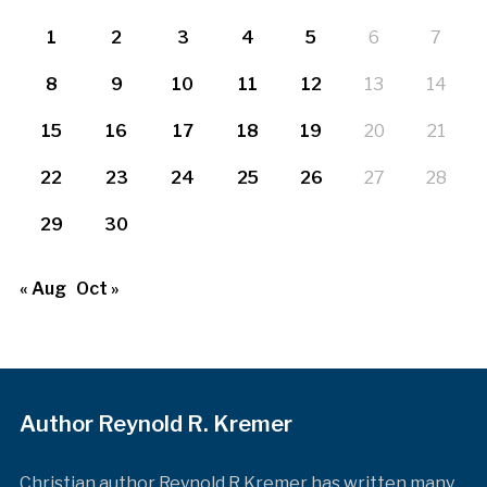
1
2
3
4
5
6
7
8
9
10
11
12
13
14
15
16
17
18
19
20
21
22
23
24
25
26
27
28
29
30
« Aug
Oct »
Author Reynold R. Kremer
Christian author Reynold R Kremer has written many