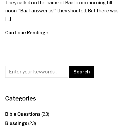
They called on the name of Baal from morning till
noon. “Baal, answer us!” they shouted. But there was
[…]
Continue Reading »
Categories
Bible Questions
(23)
Blessings
(23)