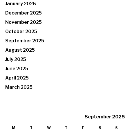
January 2026
December 2025
November 2025
October 2025
September 2025
August 2025
July 2025
June 2025
April 2025
March 2025
September 2025
M
T
W
T
F
S
S