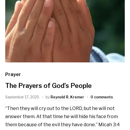
Prayer
The Prayers of God’s People
September 17, 2025
by
Reynold R. Kremer
0 comments
“Then they will cry out to the LORD, but he will not
answer them. At that time he will hide his face from
them because of the evil they have done.” Micah 3:4