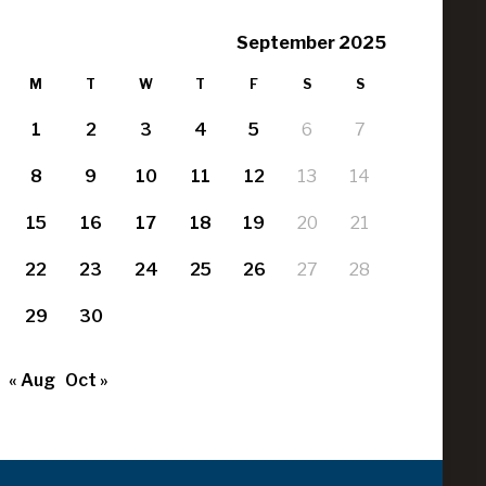
September 2025
M
T
W
T
F
S
S
1
2
3
4
5
6
7
8
9
10
11
12
13
14
15
16
17
18
19
20
21
22
23
24
25
26
27
28
29
30
« Aug
Oct »