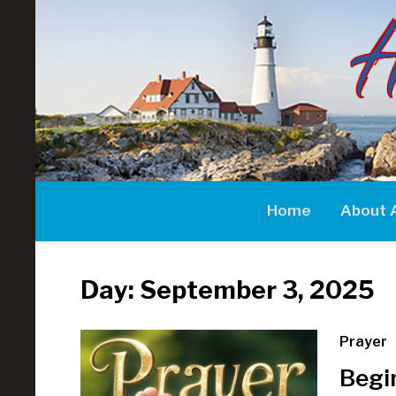
Home
About 
Day:
September 3, 2025
Prayer
Begi