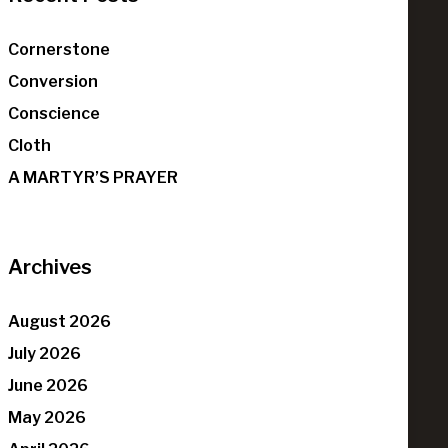
Cornerstone
Conversion
Conscience
Cloth
A MARTYR’S PRAYER
Archives
August 2026
July 2026
June 2026
May 2026