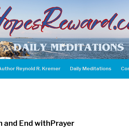
Author Reynold R. Kremer
Daily Meditations
Co
n and End withPrayer