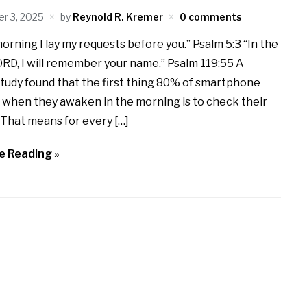
r 3, 2025
by
Reynold R. Kremer
0 comments
morning I lay my requests before you.” Psalm 5:3 “In the
ORD, I will remember your name.” Psalm 119:55 A
tudy found that the first thing 80% of smartphone
 when they awaken in the morning is to check their
That means for every […]
e Reading »