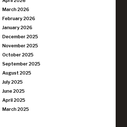
April 2026
March 2026
February 2026
January 2026
December 2025
November 2025
October 2025
September 2025
August 2025
July 2025
June 2025
April 2025
March 2025