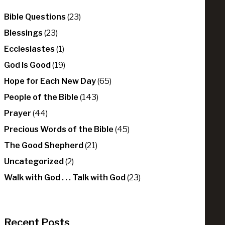
Bible Questions
(23)
Blessings
(23)
Ecclesiastes
(1)
God Is Good
(19)
Hope for Each New Day
(65)
People of the Bible
(143)
Prayer
(44)
Precious Words of the Bible
(45)
The Good Shepherd
(21)
Uncategorized
(2)
Walk with God . . . Talk with God
(23)
Recent Posts