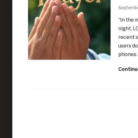
Septembe
“In the 
night, L
recent s
users do
phones. 
Continu