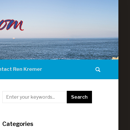
ntact Ren Kremer
Categories