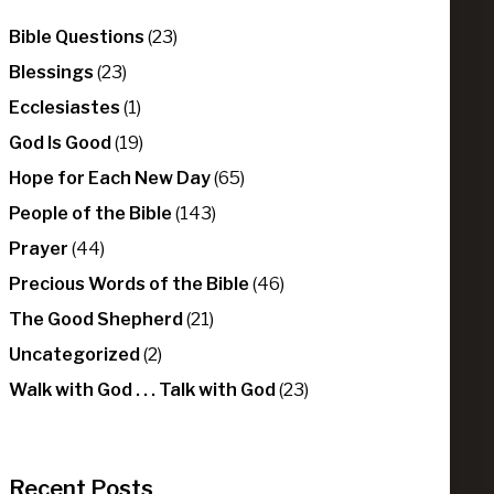
Bible Questions
(23)
Blessings
(23)
Ecclesiastes
(1)
God Is Good
(19)
Hope for Each New Day
(65)
People of the Bible
(143)
Prayer
(44)
Precious Words of the Bible
(46)
The Good Shepherd
(21)
Uncategorized
(2)
Walk with God . . . Talk with God
(23)
Recent Posts