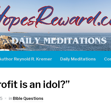
Author Reynold R. Kremer
Daily Meditations
Co
fit is an idol?”
25
in
Bible Questions