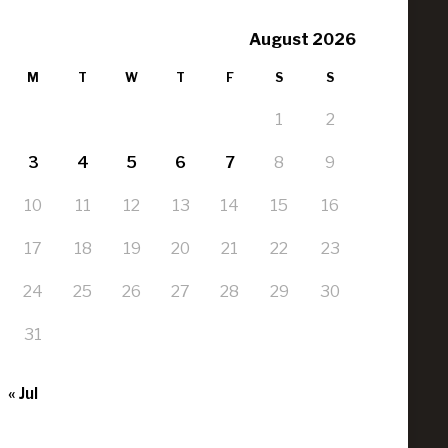
August 2026
M
T
W
T
F
S
S
1
2
3
4
5
6
7
8
9
10
11
12
13
14
15
16
17
18
19
20
21
22
23
24
25
26
27
28
29
30
31
« Jul