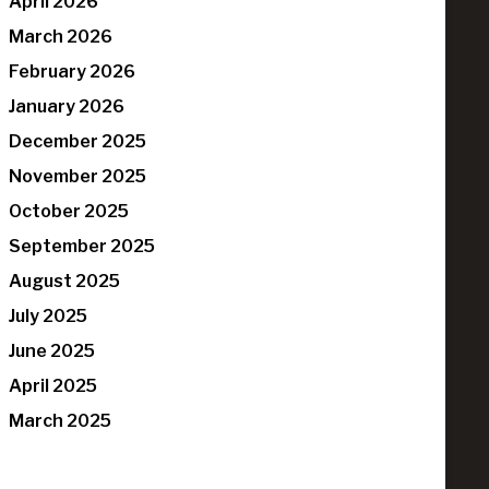
April 2026
March 2026
February 2026
January 2026
December 2025
November 2025
October 2025
September 2025
August 2025
July 2025
June 2025
April 2025
March 2025