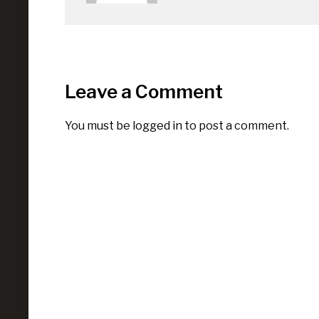
Leave a Comment
You must be
logged in
to post a comment.