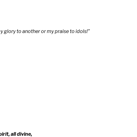
 my glory to another
or my praise to idols!”
­rit, all di­vine,