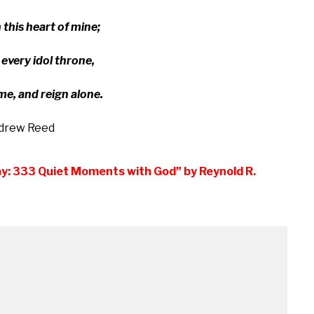
n this heart of mine;
v­ery id­ol throne,
me, and reign alone.
drew Reed
ay: 333 Quiet Moments with God” by Reynold R.