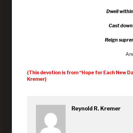
Dwell with­i
Cast down e
Reign su­pre
An
(This devotion is from “Hope for Each New D
Kremer)
Reynold R. Kremer