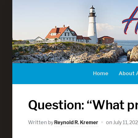
Home
About 
Question: “What pro
Written by
Reynold R. Kremer
on
July 11, 20