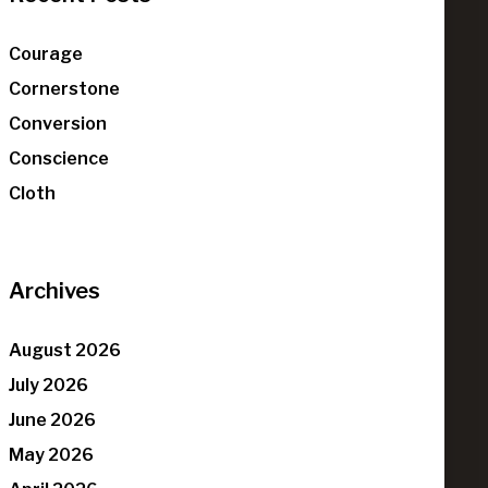
Courage
Cornerstone
Conversion
Conscience
Cloth
Archives
August 2026
July 2026
June 2026
May 2026