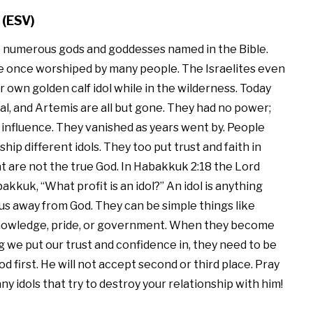
 (ESV)
 numerous gods and goddesses named in the Bible.
 once worshiped by many people. The Israelites even
 own golden calf idol while in the wilderness. Today
l, and Artemis are all but gone. They had no power;
 influence. They vanished as years went by. People
hip different idols. They too put trust and faith in
t are not the true God. In Habakkuk 2:18 the Lord
kkuk, “What profit is an idol?” An idol is anything
 us away from God. They can be simple things like
owledge, pride, or government. When they become
 we put our trust and confidence in, they need to be
first. He will not accept second or third place. Pray
any idols that try to destroy your relationship with him!