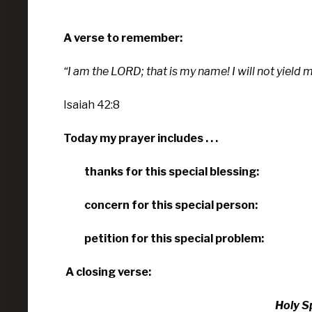
A verse to remember:
“I am the
LORD
; that is my name!
I will not yield
Isaiah 42:8
Today my prayer includes . . .
thanks for this special blessing:
concern for this special person:
petition for this special problem:
A closing verse:
Holy Spi