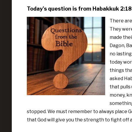
Today’s question is from Habakkuk 2:18
There are
They were
made their
Dagon, Baa
no lasting
today wors
things tha
asked Haba
that pulls
money, kn
something
stopped. We must remember to always place God 
that God will give you the strength to fight off 