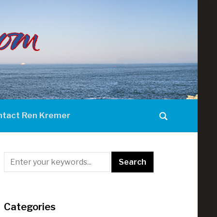
ntact Ren Kremer
Categories