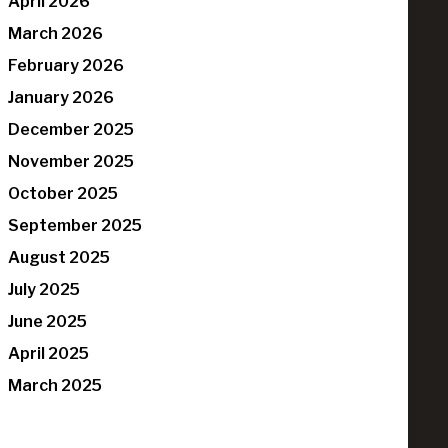
April 2026
March 2026
February 2026
January 2026
December 2025
November 2025
October 2025
September 2025
August 2025
July 2025
June 2025
April 2025
March 2025