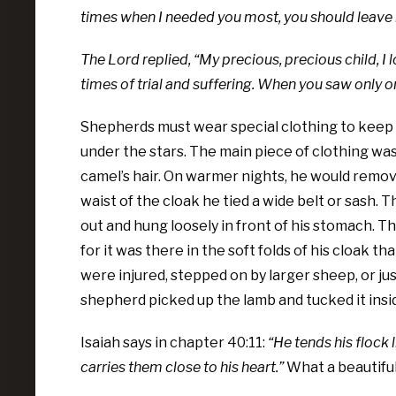
times when I needed you most, you should leave
The Lord replied, “My precious, precious child, I
times of trial and suffering. When you saw only one
Shepherds must wear special clothing to keep
under the stars. The main piece of clothing w
camel’s hair. On warmer nights, he would remove 
waist of the cloak he tied a wide belt or sash. 
out and hung loosely in front of his stomach. Th
for it was there in the soft folds of his cloak 
were injured, stepped on by larger sheep, or ju
shepherd picked up the lamb and tucked it insid
Isaiah says in chapter 40:11:
“He tends his flock 
carries them close to his heart.”
What a beautiful