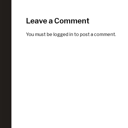
Leave a Comment
You must be
logged in
to post a comment.