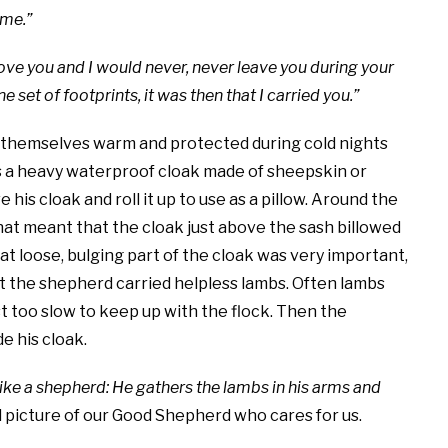
 me.”
 love you and I would never, never leave you during your
 set of footprints, it was then that I carried you.”
 themselves warm and protected during cold nights
as a heavy waterproof cloak made of sheepskin or
his cloak and roll it up to use as a pillow. Around the
That meant that the cloak just above the sash billowed
at loose, bulging part of the cloak was very important,
that the shepherd carried helpless lambs. Often lambs
st too slow to keep up with the flock. Then the
e his cloak.
like a shepherd: He gathers the lambs in his arms and
 picture of our Good Shepherd who cares for us.