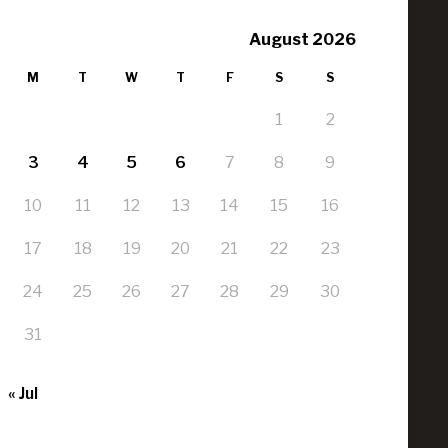
August 2026
M
T
W
T
F
S
S
1
2
3
4
5
6
7
8
9
10
11
12
13
14
15
16
17
18
19
20
21
22
23
24
25
26
27
28
29
30
31
« Jul