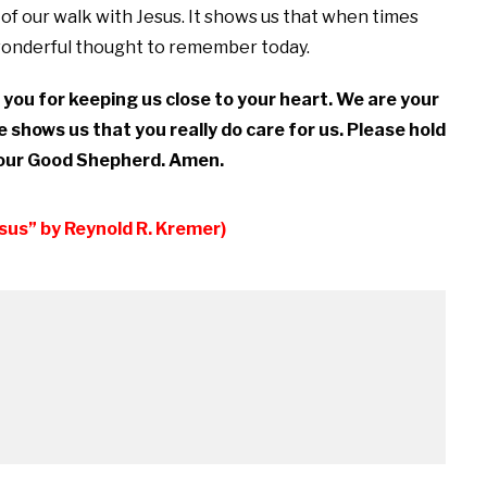
e of our walk with Jesus. It shows us that when times
 wonderful thought to remember today.
you for keeping us close to your heart. We are your
e shows us that you really do care for us. Please hold
f our Good Shepherd. Amen.
esus” by Reynold R. Kremer)