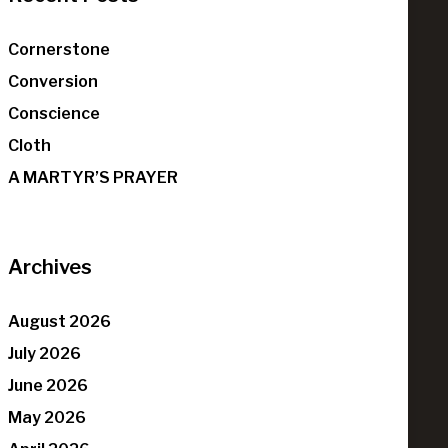
Cornerstone
Conversion
Conscience
Cloth
A MARTYR’S PRAYER
Archives
August 2026
July 2026
June 2026
May 2026