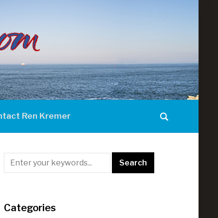
ntact Ren Kremer
Categories