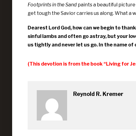
Footprints in the Sand
paints a beautiful pictur
get tough the Savior carries us along. What a
Dearest Lord God, how can we begin to thank 
sinful lambs and often go astray, but your lov
us tightly and never let us go. In the name o
(This devotion is from the book “Living for J
Reynold R. Kremer