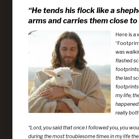
“He tends his flock like a sheph
arms
and carries them close to 
Here is a 
“Footprint
was walkin
flashed sc
footprints
the last s
footprints
my life, th
happened a
really bot
“Lord, you said that once I followed you, you woul
during the most troublesome times in my life there