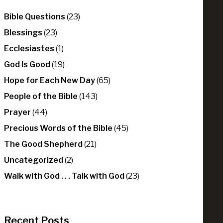
Bible Questions
(23)
Blessings
(23)
Ecclesiastes
(1)
God Is Good
(19)
Hope for Each New Day
(65)
People of the Bible
(143)
Prayer
(44)
Precious Words of the Bible
(45)
The Good Shepherd
(21)
Uncategorized
(2)
Walk with God . . . Talk with God
(23)
Recent Posts