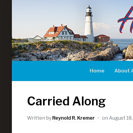
Home
About 
Carried Along
Written by
Reynold R. Kremer
on
August 18,