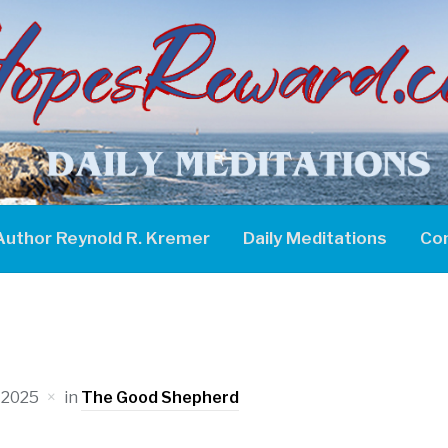
Author Reynold R. Kremer
Daily Meditations
Co
 2025
in
The Good Shepherd