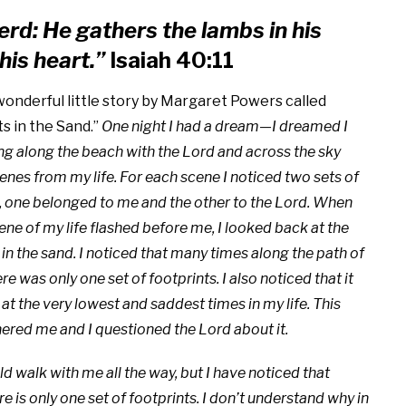
erd: He gathers the lambs in his
his heart.”
Isaiah 40:11
wonderful little story by Margaret Powers called
s in the Sand.”
One night I had a dream—I dreamed I
g along the beach with the Lord and across the sky
enes from my life. For each scene I noticed two sets of
, one belonged to me and the other to the Lord. When
cene of my life flashed before me, I looked back at the
 in the sand. I noticed that many times along the path of
ere was only one set of footprints. I also noticed that it
t the very lowest and saddest times in my life. This
hered me and I questioned the Lord about it.
d walk with me all the way, but I have noticed that
 is only one set of footprints. I don’t understand why in