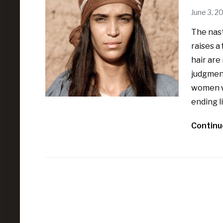
June 3, 2
The nast
raises 
hair are
judgment
women wi
ending li
Continu