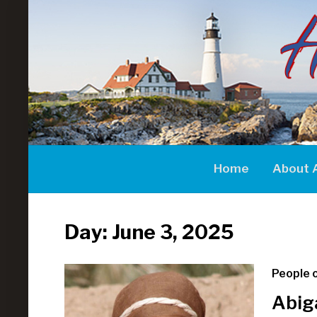
Home
About 
Day:
June 3, 2025
People o
Abig