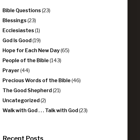
Bible Questions
(23)
Blessings
(23)
Ecclesiastes
(1)
God Is Good
(19)
Hope for Each New Day
(65)
People of the Bible
(143)
Prayer
(44)
Precious Words of the Bible
(46)
The Good Shepherd
(21)
Uncategorized
(2)
Walk with God . . . Talk with God
(23)
Recent Posts