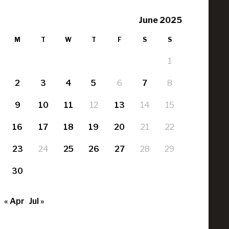
June 2025
M
T
W
T
F
S
S
1
2
3
4
5
6
7
8
9
10
11
12
13
14
15
16
17
18
19
20
21
22
23
24
25
26
27
28
29
30
« Apr
Jul »