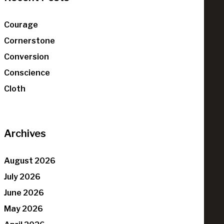
Courage
Cornerstone
Conversion
Conscience
Cloth
Archives
August 2026
July 2026
June 2026
May 2026