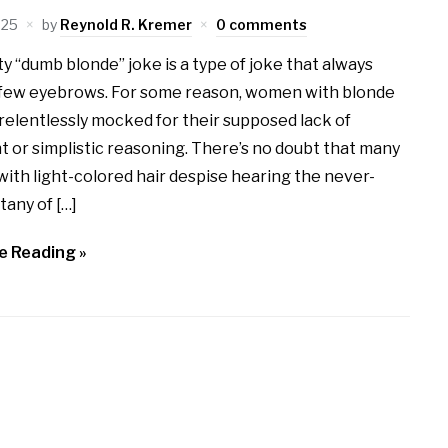
025
by
Reynold R. Kremer
0 comments
y “dumb blonde” joke is a type of joke that always
a few eyebrows. For some reason, women with blonde
 relentlessly mocked for their supposed lack of
 or simplistic reasoning. There’s no doubt that many
th light-colored hair despise hearing the never-
tany of […]
e Reading »