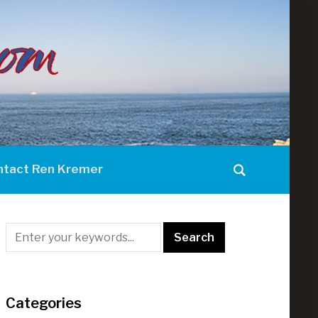
ntact Ren Kremer
Categories