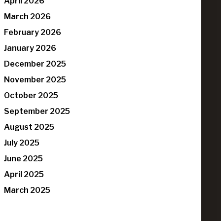
April 2026
March 2026
February 2026
January 2026
December 2025
November 2025
October 2025
September 2025
August 2025
July 2025
June 2025
April 2025
March 2025