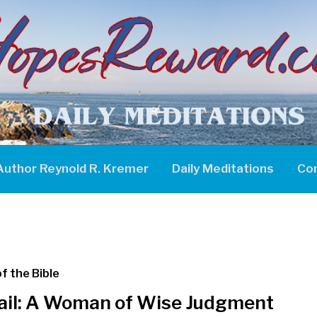
Author Reynold R. Kremer
Daily Meditations
Co
f the Bible
ail: A Woman of Wise Judgment